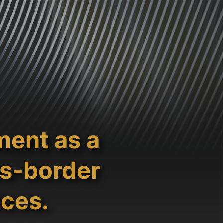
ment as a
ss-border
ices.