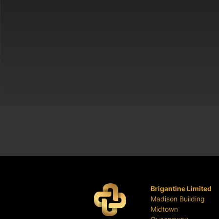
Brigantine Limited
Madison Building
Midtown