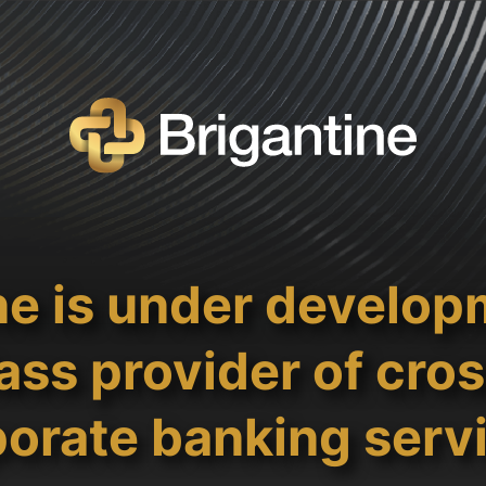
ne is under develop
ass provider of cro
orate banking serv