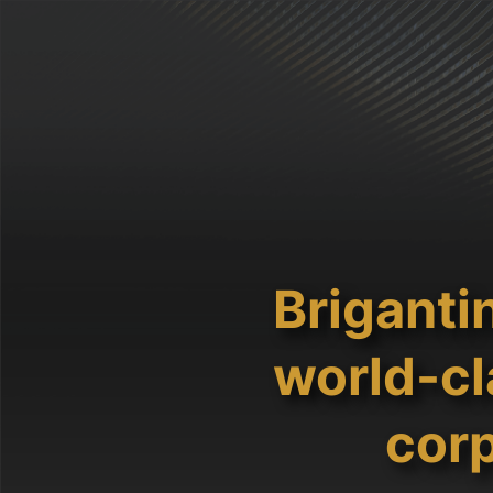
Briganti
world-cl
corp